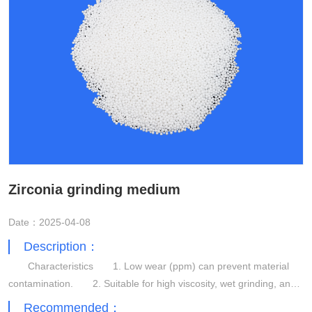
Zirconia grinding medium
Date：2025-04-08
Description：
Characteristics 1. Low wear (ppm) can prevent material
contamination. 2. Suitable for high viscosity, wet grinding, and
dispersion applications. 3. High grinding efficiency.
Recommended：