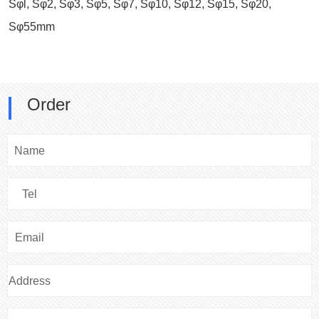
Sφl, Sφ2, Sφ3, Sφ5, Sφ7, Sφ10, Sφ12, Sφ15, Sφ20,
Sφ55mm
Order
Name
Tel
Email
Address