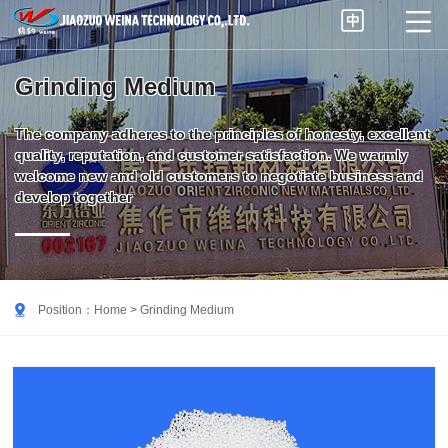


Grinding Medium
The company adheres to the principles of honesty, excellent
quality, reputation, and customer satisfaction. We warmly
welcome new and old customers to negotiate business and
develop together

Position：
Home
> Grinding Medium