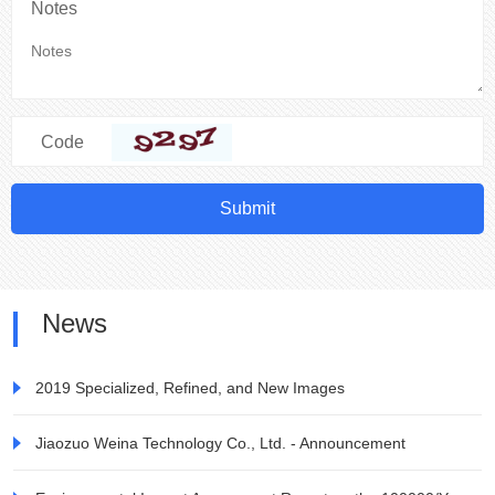
Notes
Code
Submit
News
2019 Specialized, Refined, and New Images
Jiaozuo Weina Technology Co., Ltd. - Announcement