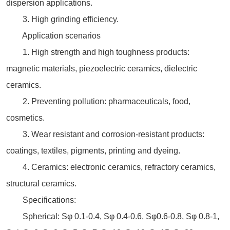
dispersion applications.
3. High grinding efficiency.
Application scenarios
1. High strength and high toughness products:
magnetic materials, piezoelectric ceramics, dielectric
ceramics.
2. Preventing pollution: pharmaceuticals, food,
cosmetics.
3. Wear resistant and corrosion-resistant products:
coatings, textiles, pigments, printing and dyeing.
4. Ceramics: electronic ceramics, refractory ceramics,
structural ceramics.
Specifications:
Spherical: Sφ 0.1-0.4, Sφ 0.4-0.6, Sφ0.6-0.8, Sφ 0.8-1,