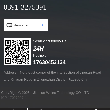
0391-3275391


Message
Scan and follow us
24H
Hotline：
17630453134
Address：Northeast corner of the intersection of Jingsan Road
and Xinyuan Road in Zhongzhan District, Jiaozuo City
CopyRight © 2025 Jiaozuo Weina Technology CO,.LTD.
ICP:17007097-1