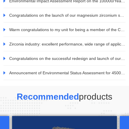
Environmental Impact Assessment Report on the 100000/Year Zirconia Ceramic Blocks and Raw Materials Project for All Ceramic Dentures by Jiaozuo Weina Technology Co., Ltd. Information Company
Congratulations on the launch of our magnesium zirconium series products
Warm congratulations to my unit for being a member of the China Electronic Materials Industry Association
Zirconia industry: excellent performance, wide range of applications, and great potential for demand development in the consumer electronics field
Congratulations on the successful redesign and launch of our company's website!
Announcement of Environmental Status Assessment for 45000 tons/year Mineral TiO2 Special Titanium Dioxide Project of Jiaozuo Weina Technology Co., Ltd
Recommended
products