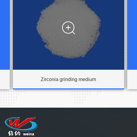

Zirconia grinding medium