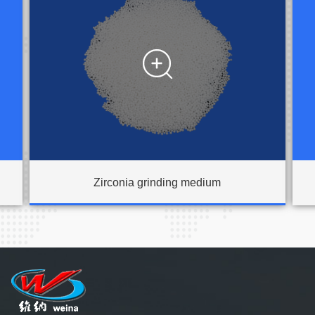

Zirconia grinding medium