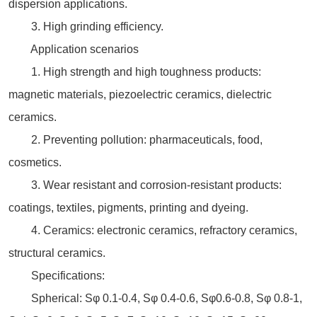
dispersion applications.
3. High grinding efficiency.
Application scenarios
1. High strength and high toughness products:
magnetic materials, piezoelectric ceramics, dielectric
ceramics.
2. Preventing pollution: pharmaceuticals, food,
cosmetics.
3. Wear resistant and corrosion-resistant products:
coatings, textiles, pigments, printing and dyeing.
4. Ceramics: electronic ceramics, refractory ceramics,
structural ceramics.
Specifications:
Spherical: Sφ 0.1-0.4, Sφ 0.4-0.6, Sφ0.6-0.8, Sφ 0.8-1,