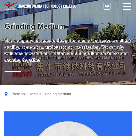


Grinding Medium
The company adheres to the principles of honesty, excellent
quality, reputation, and customer satisfaction. We warmly
welcome new and old customers to negotiate business and
develop together

Position：
Home
> Grinding Medium