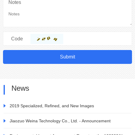
Notes
Code
Submit
News
2019 Specialized, Refined, and New Images
Jiaozuo Weina Technology Co., Ltd. - Announcement