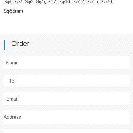
Sφl, Sφ2, Sφ3, Sφ5, Sφ7, Sφ10, Sφ12, Sφ15, Sφ20,
Sφ55mm
Order
Name
Tel
Email
Address