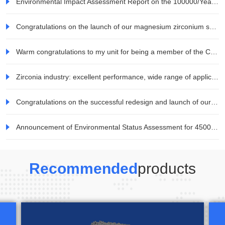
Environmental Impact Assessment Report on the 100000/Year Zirconia Ceramic Blocks and Raw Materials Project for All Ceramic Dentures by Jiaozuo Weina Technology Co., Ltd. Information Company
Congratulations on the launch of our magnesium zirconium series products
Warm congratulations to my unit for being a member of the China Electronic Materials Industry Association
Zirconia industry: excellent performance, wide range of applications, and great potential for demand development in the consumer electronics field
Congratulations on the successful redesign and launch of our company's website!
Announcement of Environmental Status Assessment for 45000 tons/year Mineral TiO2 Special Titanium Dioxide Project of Jiaozuo Weina Technology Co., Ltd
Recommended
products