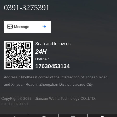
0391-3275391


Message
Scan and follow us
24H
Hotline：
17630453134
Address：Northeast corner of the intersection of Jingsan Road
and Xinyuan Road in Zhongzhan District, Jiaozuo City
CopyRight © 2025 Jiaozuo Weina Technology CO,.LTD.
ICP:17007097-1