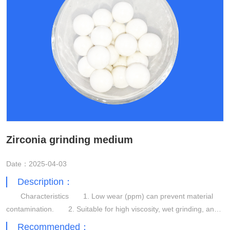
Zirconia grinding medium
Date：2025-04-03
Description：
Characteristics 1. Low wear (ppm) can prevent material
contamination. 2. Suitable for high viscosity, wet grinding, and
dispersion applications. 3. High grinding efficiency.
Recommended：