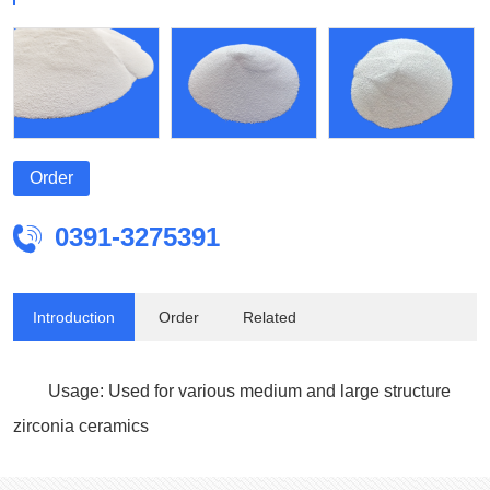
Order
0391-3275391

Introduction
Order
Related
Usage: Used for various medium and large structure
zirconia ceramics