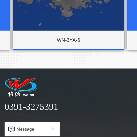
WN-3YA-6
0391-3275391


Message