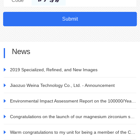
Code
Submit
News
2019 Specialized, Refined, and New Images
Jiaozuo Weina Technology Co., Ltd. - Announcement
Environmental Impact Assessment Report on the 100000/Year Zirconia Ceramic Blocks and Raw Materials Project for All Ceramic Dentures by Jiaozuo Weina Technology Co., Ltd. Information Company
Congratulations on the launch of our magnesium zirconium series products
Warm congratulations to my unit for being a member of the China Electronic Materials Industry Association