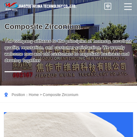


Composite Zirconium
The company adheres to the principles of honesty, excellent
quality, reputation, and customer satisfaction. We warmly
welcome new and old customers to negotiate business and
develop together

Position：
Home
> Composite Zirconium