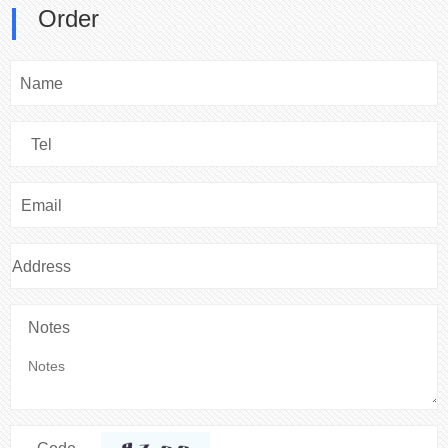
Order
Name
Tel
Email
Address
Notes