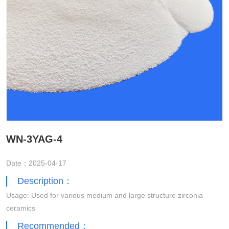
WN-3YAG-4
Date：2025-04-17
Description：
Usage: Used for various medium and large structure zirconia
ceramics
Recommended：