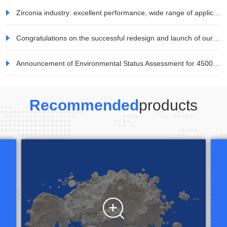
Zirconia industry: excellent performance, wide range of applications, and great potential for demand development in the consumer electronics field
Congratulations on the successful redesign and launch of our company's website!
Announcement of Environmental Status Assessment for 45000 tons/year Mineral TiO2 Special Titanium Dioxide Project of Jiaozuo Weina Technology Co., Ltd
Recommended
products
